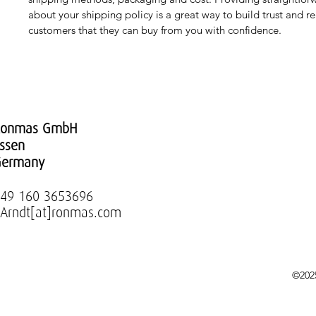
about your shipping policy is a great way to build trust and re
customers that they can buy from you with confidence.
Ronmas GmbH
ssen
Germany
49 160 3653696
.Arndt[at]ronmas.com
©202