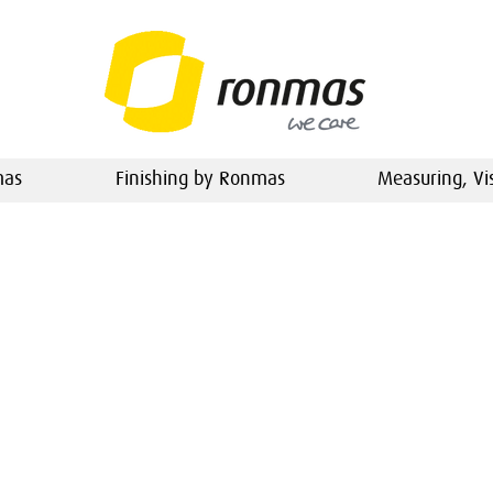
mas
Finishing by Ronmas
Measuring, Vi