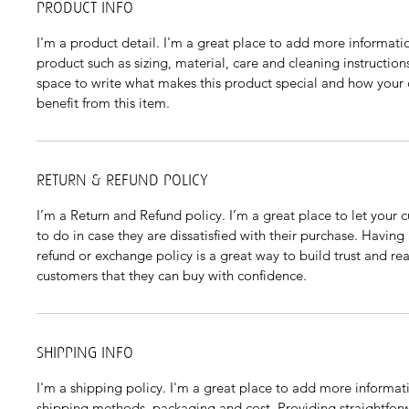
PRODUCT INFO
I'm a product detail. I'm a great place to add more informati
product such as sizing, material, care and cleaning instructions.
space to write what makes this product special and how your
benefit from this item.
RETURN & REFUND POLICY
I’m a Return and Refund policy. I’m a great place to let your
to do in case they are dissatisfied with their purchase. Having
refund or exchange policy is a great way to build trust and rea
customers that they can buy with confidence.
SHIPPING INFO
I'm a shipping policy. I'm a great place to add more informat
shipping methods, packaging and cost. Providing straightfor