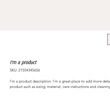
I'm a product
SKU: 21554345656
I'm a product description. I'm a great place to add more deta
product such as sizing, material, care instructions and cleaning