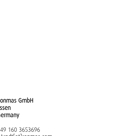
Ronmas GmbH
ssen
Germany
49 160 3653696