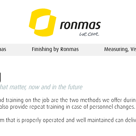
mas
Finishing by Ronmas
Measuring, Vi
g
that matter, now and in the future
nd training on the job are the two methods we offer duri
also provide repeat training in case of personnel changes
m that is properly operated and well maintained can deli