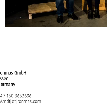
Ronmas GmbH
ssen
Germany
49 160 3653696
.Arndt[at]ronmas.com