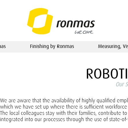
mas
Finishing by Ronmas
Measuring, Vi
ROBOT
Our S
We are aware that the availability of highly qualified emp
which we have set up where there is sufficient workforce a
The local colleagues stay with their families, contribute 
integrated into our processes through the use of state-o