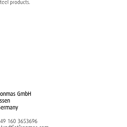
steel products.
Ronmas GmbH
ssen
Germany
49 160 3653696