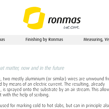
mas
Finishing by Ronmas
Measuring, Vi
hat matter, now and in the future
g, two mostly aluminium (or similar) wires are unwound f
 by means of an electric current. The resulting, already
t, is sprayed onto the substrate by an air stream. This allo
t with the help of scribing.
 used for marking cold to hot slabs, but can in principle als